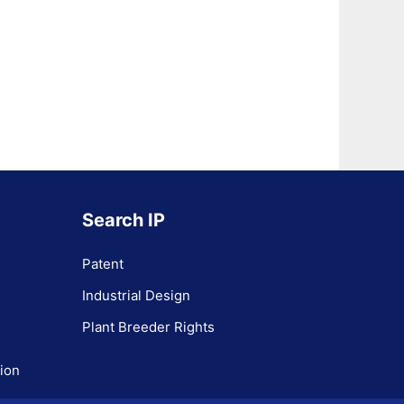
Search IP
Patent
Industrial Design
Plant Breeder Rights
tion