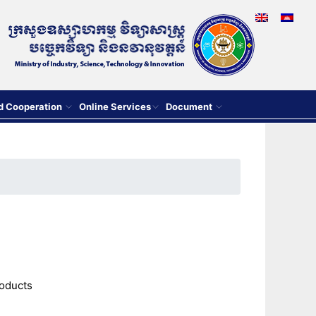
nd Cooperation
Online Services
Document
roducts