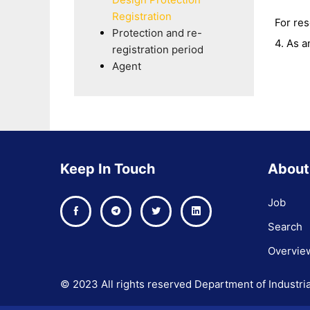
Registration
For re
Protection and re-
4. As a
registration period
Agent
Keep In Touch
About
Job
Search
Overvie
© 2023 All rights reserved Department of Industria