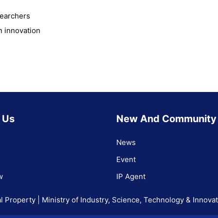
searchers
n innovation
 Us
New And Community
News
Event
w
IP Agent
l Property | Ministry of Industry, Science, Technology & Innova