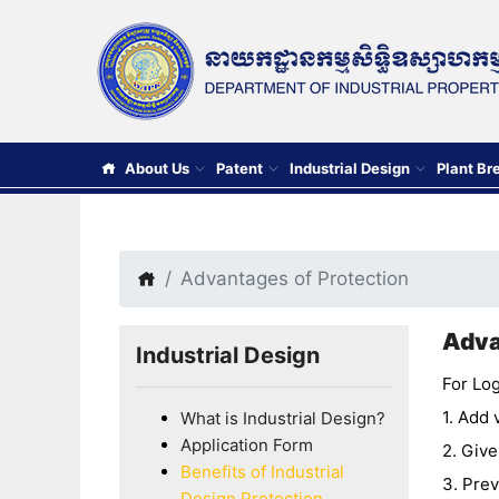
About Us
Patent
Industrial Design
Plant Br
Advantages of Protection
Adva
Industrial Design
For Log
1. Add 
What is Industrial Design?
Application Form
2. Give
Benefits of Industrial
3. Prev
Design Protection