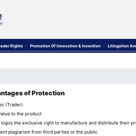
eeder Rights
Promotion Of Innovation & Invention
Litingation A
ntages of Protection
ic (Trader)
value to the product
 logos the exclusive right to manufacture and distribute their p
ent plagiarism from third parties or the public