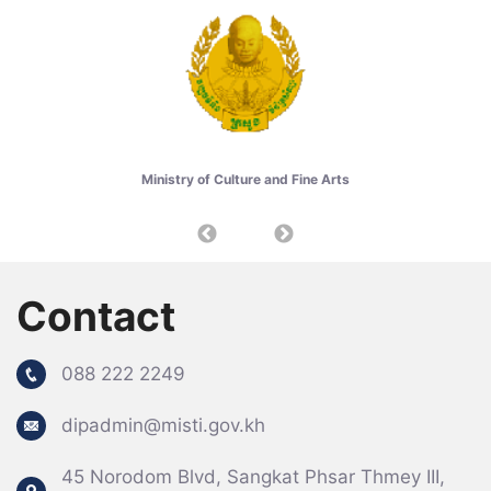
Ministry of Culture and Fine Arts
Contact
088 222 2249
dipadmin@misti.gov.kh
Specail Event
45 Norodom Blvd, Sangkat Phsar Thmey III,