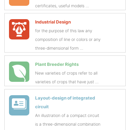
certificates, useful models ...
Industrial Design
for the purpose of this law any
composition of line or colors or any
three-dimensional form ...
Plant Breeder Rights
New varieties of crops refer to all
varieties of crops that have just ...
Layout-design of integrated
circuit
An illustration of a compact circuit
is a three-dimensional combination