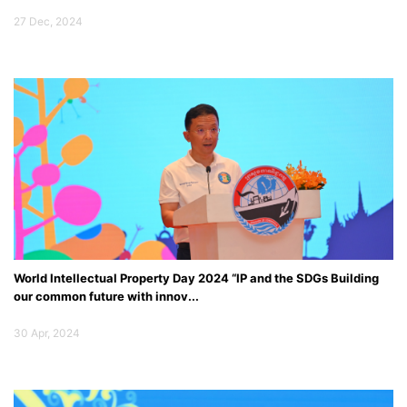
27 Dec, 2024
World Intellectual Property Day 2024 “IP and the SDGs Building
our common future with innov...
Specail Event
30 Apr, 2024
Opening Ceremony of the Joint