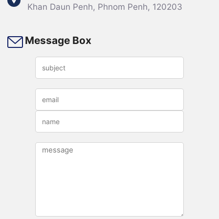
Khan Daun Penh, Phnom Penh, 120203
Opening Ceremony of the Joint
Message Box
Conference on Int...
កិច្ចប្រជុំកម្រិតខ្ពស់​លើទី២ស្តីពីកិច្ចសហប្រតិបត្តិការកម្មសិទ្ធបញ្ញាទ្វេភាគីរវាងក្រសួងឧស្សាហកម្ម
វិទ្យាសាស្ត្រ បច្ចេកវិទ្យា និងនវានុវត្តន៍ (MISTI)និងអង្គភាពកម្មសិទ្ធិ​បញ្ញារដ្ឋនៃសាធារណរដ្ឋប្រជា
មានិតចិន (CNIPA)......
22
Jul
2021