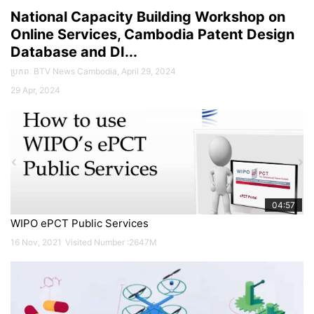
National Capacity Building Workshop on
Online Services, Cambodia Patent Design
26
Database and DI...
Oct
2022
ប្រភពៈ BTV News Cambodia, April 29, 2024
29 Apr, 2024
04:57
WIPO ePCT Public Services
16 Nov, 2021
Visited Number :2647M