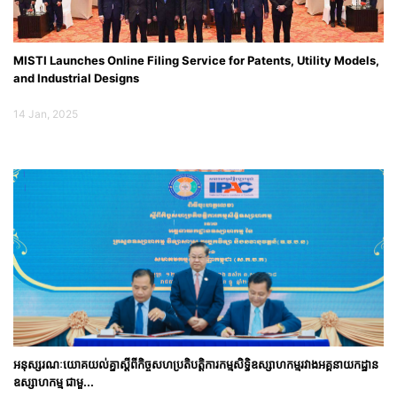
MISTI Launches Online Filing Service for Patents, Utility Models,
and Industrial Designs
14 Jan, 2025
អនុស្សរណៈយោគយល់គ្នាស្តីពីកិច្ចសហប្រតិបត្តិការកម្មសិទ្ធិឧស្សាហកម្មរវាងអគ្គនាយកដ្ឋាន
ឧស្សាហកម្ម ជាមួ...