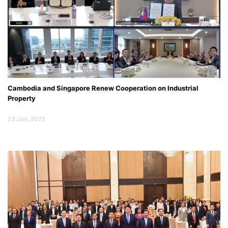
Cambodia and Singapore Renew Cooperation on Industrial
Property
23 Jan, 2025