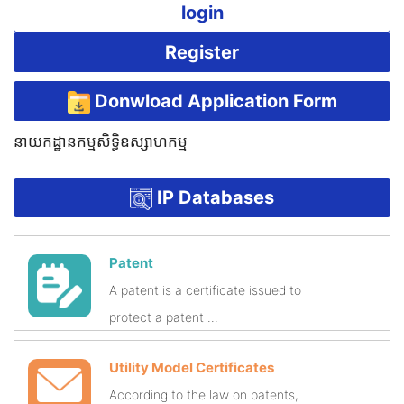
login
Register
Donwload Application Form
នាយកដ្ឋានកម្មសិទ្ធិឧស្សាហកម្ម
IP Databases
Patent
A patent is a certificate issued to
protect a patent ...
Utility Model Certificates
According to the law on patents,