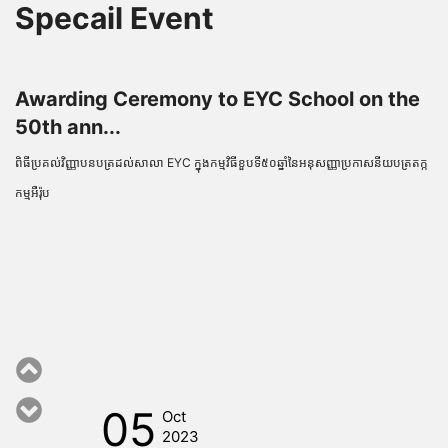
Specail Event
Awarding Ceremony to EYC School on the
50th ann...
ពិធីប្រគល់វិញ្ញាបនបត្រដល់សាលា EYC ក្នុងកម្មវិធីខួបទី៥០ឆ្នាំនៃអនុសញ្ញាប្រកាសនីយបត្រតក្ក
កម្មអឺរ៉ុប
05
Oct
2023