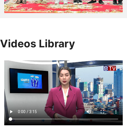
Specail Event
Videos Library
11th EAST ASAIN Plant Variety Protection
at Phi...
កិច្ច​ប្រជុំ​កម្រិតខ្ពស់លើកទី៩រវាងក្រសួង​ឧស្សាហកម្មនិងសិប្បកម្ម(MIH)ជាមួយ​អង្គភាព​កម្មសិទ្ធិ​​
បញ្ញាសឹង្ហបុរី​(IPOS) អមជាមួយនឹងសិក្ខាសាលា​​ស្តីពីការចុះបញ្ជីប្រកាសនីយ​បត្រ​តក្ក​កម្មសិង្ហបុរីនៅ​
កម្ពុជា ចំនួន៣លើក......