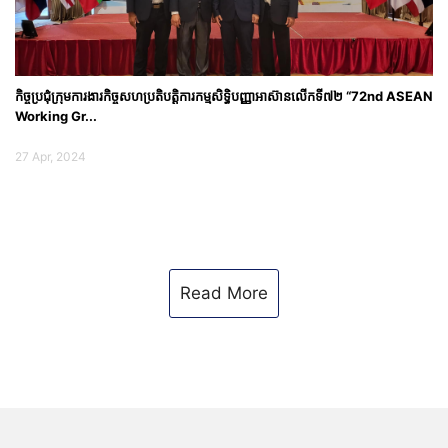
កិច្ច​ប្រជុំ​ក្រុម​ការ​ងារកិច្ចសហប្រតិបត្តិការកម្មសិទ្ធិបញ្ញាអាស៊ានលើកទី៧២ “72nd ASEAN
Working Gr...
27 Apr, 2024
Read More