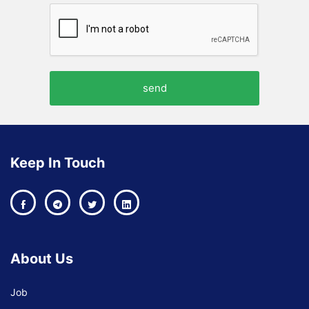
Keep In Touch
About Us
Job