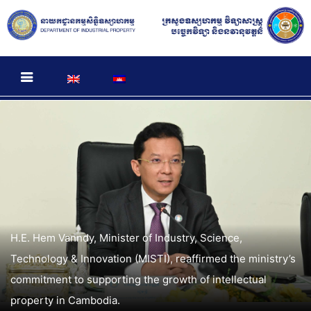
H.E. Hem Vanndy, Minister of Industry, Science,
Technology & Innovation (MISTI), reaffirmed the ministry’s
commitment to supporting the growth of intellectual
property in Cambodia.