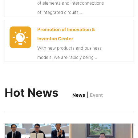
of elements and interconnections
of integrated circuits...
Promotion of Innovation &
Inventon Center
With new products and business
models, we are rapidly being ...
Hot News
|
News
Event