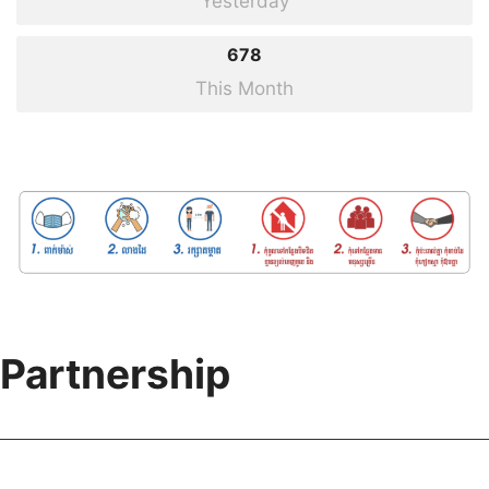
Yesterday
Opening Ceremony of the Joint Conference on Intellectual Property under
678
the Theme of Accreditation of European Patents in Cambodia...
This Month
31
Aug
2021
Partnership