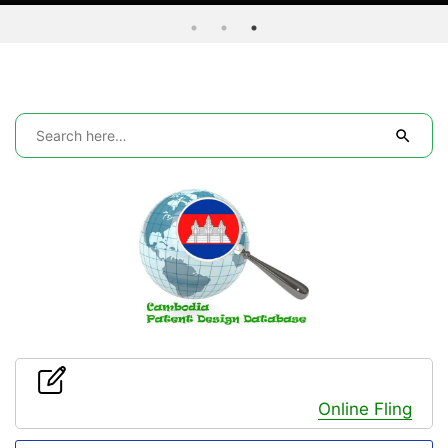
Online Fling