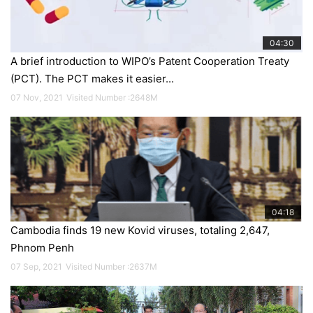
04:30
A brief introduction to WIPO’s Patent Cooperation Treaty
(PCT). The PCT makes it easier...
07 Nov, 2021
Visited Number :2648M
Specail Event
On the afternoon of November 17, 2021
04:18
Cambodia finds 19 new Kovid viruses, totaling 2,647,
through a...
Phnom Penh
An online meeting at the Ministry has organized a signing ceremony
07 Sep, 2021
Visited Number :2637M
between the Ministry of Industry, Science, Technology and Innovation ...