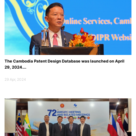
Conference on Int...
ពិភាក្សាលើការងារសហប្រតិបត្តិការកម្មសិទ្ធិបញ្ញា រវាង ក្រសួងឧស្សាហកម្ម និងសិប្បកម្ម និងអង្គ
ភាពកម្មសិទ្ធិបញ្ញាកូរ៉េ និងបានចុះហត្ថលេខាលើអនុស្សរណៈយោគយល់គ្នាស្តីពី ការទទួលស្គាល់
ប្រកាសនីយបត្រតក្កកម្ម កូរ៉េនៅកម្ពុជា
The Cambodia Patent Design Database was launched on April
29, 2024….
29 Apr, 2024
16
Aug
2019