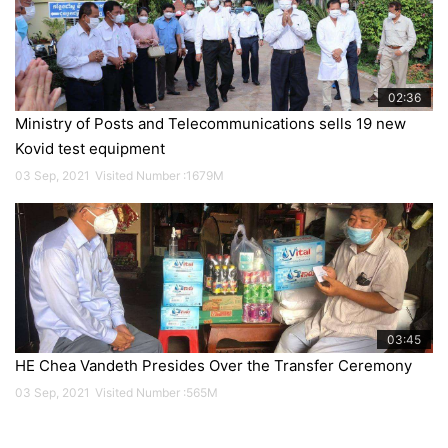
02:36
Ministry of Posts and Telecommunications sells 19 new
Kovid test equipment
17
Mar
03 Sep, 2021
Visited Number :1679M
2022
03:45
HE Chea Vandeth Presides Over the Transfer Ceremony
03 Sep, 2021
Visited Number :565M