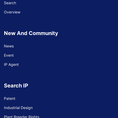
Search
Overview
Specail Event
New And Community
Under the initiative of HE Kittisetha Bandit,
News
S...
Event
Under the initiative of HE Kittisetha Bandit, Senior Minister, Minister of
IP Agent
Industry, Science, Technology and Innovation Cooperation...
Search IP
Patent
Industrial Design
Plant Breeder Rights